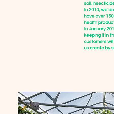
soil, insecticid
In 2010, we d
have over 1500
health products
In January 2017
keeping it in 
customers will
us create by s