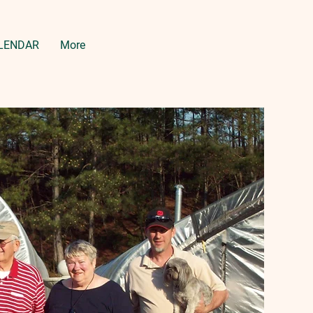
LENDAR
More