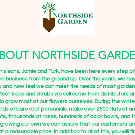
BOUT NORTHSIDE GARD
's sons, Jamie and Turk, have been here every step of
the business from the ground up. Over the years, we ha
y and now feel we can meet the needs of most garde
ost trees and shrubs we sell come from distributors a
o grow most of our flowers ourselves. During the wint
ds of bare root perennials, make over 2500 flats of an
ts, thousands of roses, hundreds of color bowls, and 
 growing our own we can assure that our customers ar
at a reasonable price. In addition to all of this, you will f