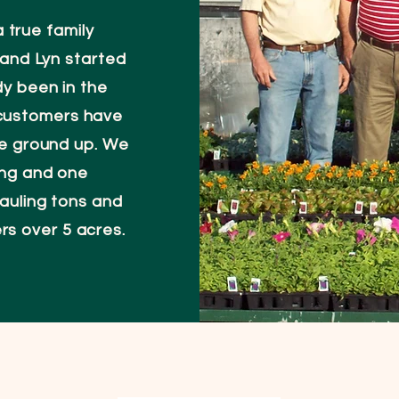
 true family
m and Lyn started
dy been in the
 customers have
he ground up. We
ing and one
auling tons and
ers over 5 acres.