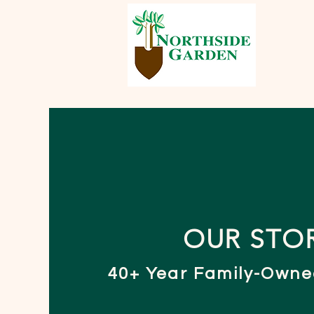
OUR STO
40+ Year Family-Owne