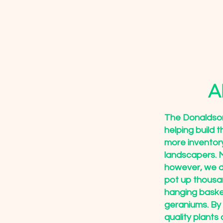
A
The Donaldson
helping build 
more inventor
landscapers. M
however, we d
pot up thousan
hanging baske
geraniums. By
quality plants 