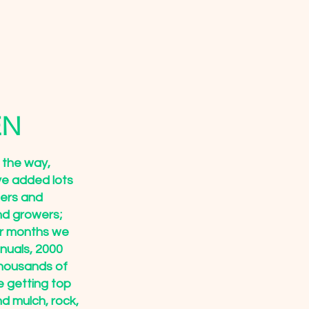
EN
 the way,
ve added lots
ners and
nd growers;
er months we
nuals, 2000
thousands of
e getting top
ind mulch, rock,