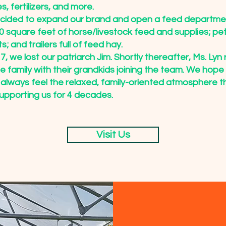
es, fertilizers, and more.
ecided to expand our brand and open a feed departm
 square feet of horse/livestock feed and supplies; pet
; and trailers full of feed hay.
, we lost our patriarch Jim. Shortly thereafter, Ms. Lyn 
the family with their grandkids joining the team. We hope
 always feel the relaxed, family-oriented atmosphere t
upporting us for 4 decades.
Visit Us