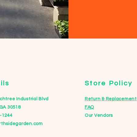
ils
Store Policy
htree Industrial Blvd
Return & Replacement 
 GA 30518
FAQ
-1244
Our Vendors
rthsidegarden.com