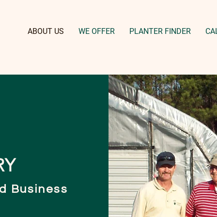
ABOUT US
WE OFFER
PLANTER FINDER
CA
RY
d Business