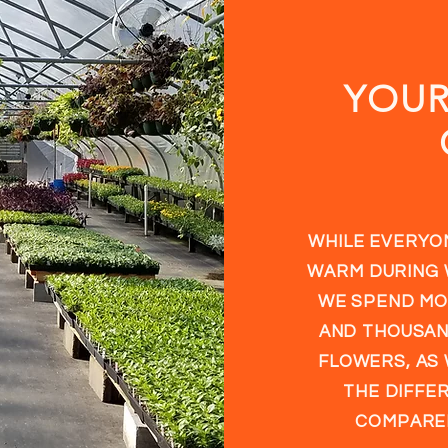
YOU
WHILE EVERYON
WARM DURING 
WE SPEND MO
AND THOUSAN
FLOWERS, AS 
THE DIFFER
COMPARED