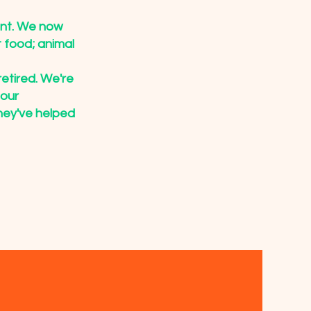
ent. We now
 food; animal
retired. We're
 our
hey've helped