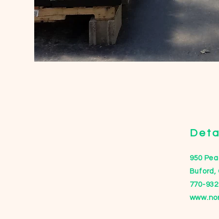
Deta
950 Peac
Buford,
770-932
www.no