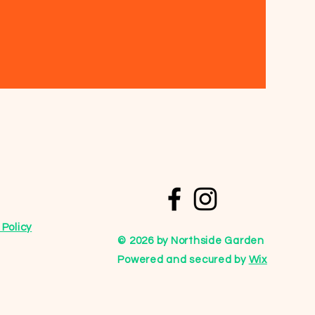
Policy
© 2026 by Northside Garden
Powered and secured by
Wix