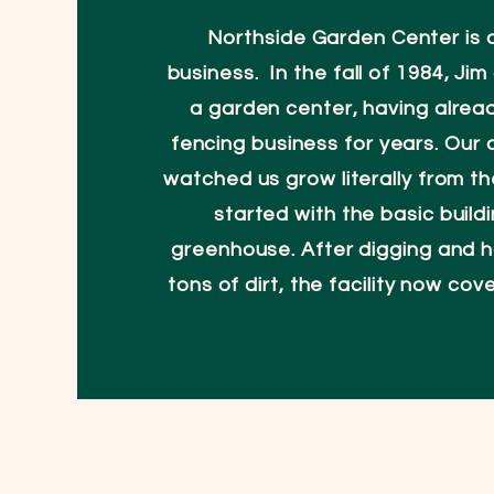
Northside Garden Center is a
business. In the fall of 1984, Ji
a garden center, having alrea
fencing business for years. Our
watched us grow literally from t
started with the basic build
greenhouse. After digging and h
tons of dirt, the facility now cov