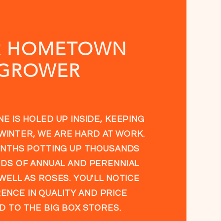
R HOMETOWN
GROWER
E IS HOLED UP INSIDE, KEEPING
WINTER, WE ARE HARD AT WORK.
NTHS POTTING UP THOUSANDS
DS OF ANNUAL AND PERENNIAL
WELL AS ROSES. YOU'LL NOTICE
ENCE IN QUALITY AND PRICE
 TO THE BIG BOX STORES.