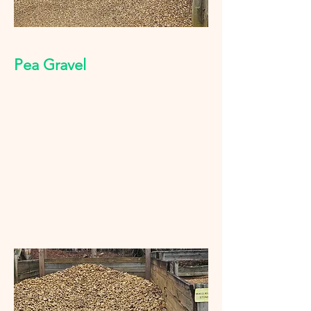
Pea Gravel