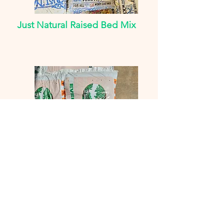
Just Natural Raised Bed Mix
Evergreen & American
Countryside
Soil Conditioner, Top Soil,
Compost Manure