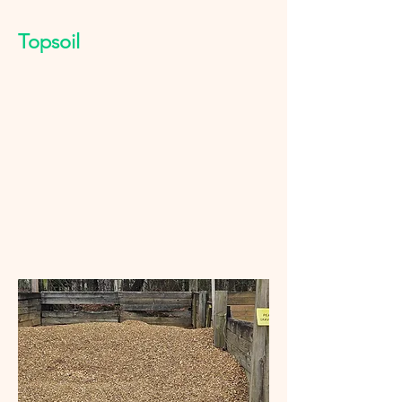
Topsoil