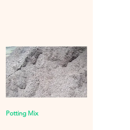
Potting Mix