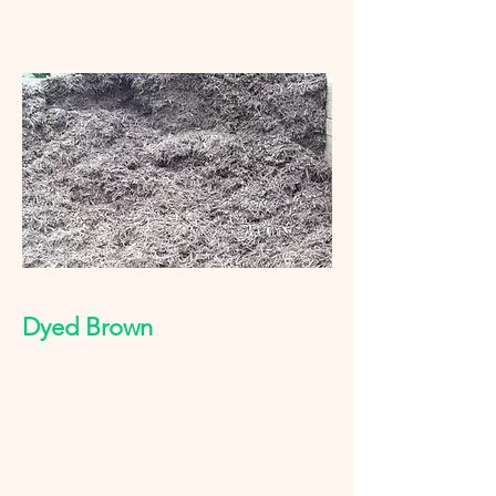
Dyed Brown