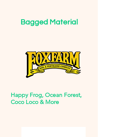
Bagged Material
Happy Frog, Ocean Forest,
Coco Loco & More