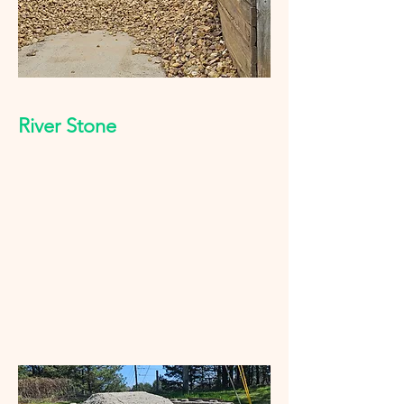
River Stone