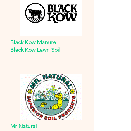
Black Kow Manure
Black Kow Lawn Soil
Mr Natural