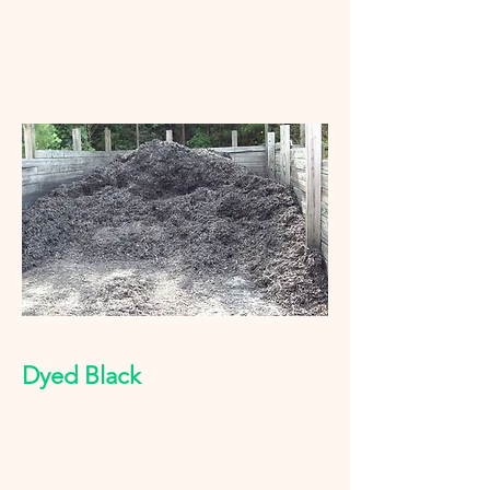
Dyed Black