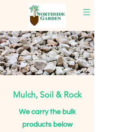
Mulch, Soil & Rock
We carry the bulk
products below