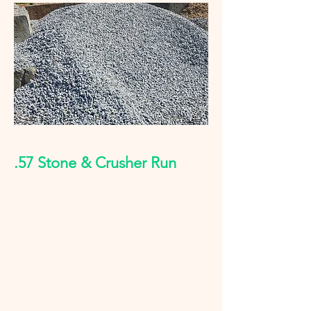
.57 Stone & Crusher Run