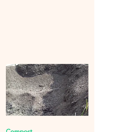
Compost