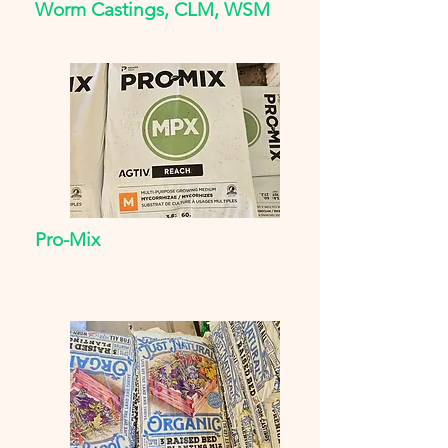
Worm Castings, CLM, WSM
Pro-Mix