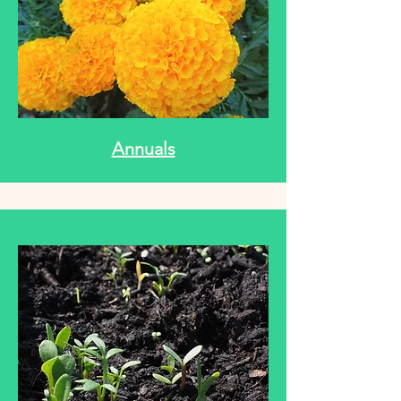
Annuals