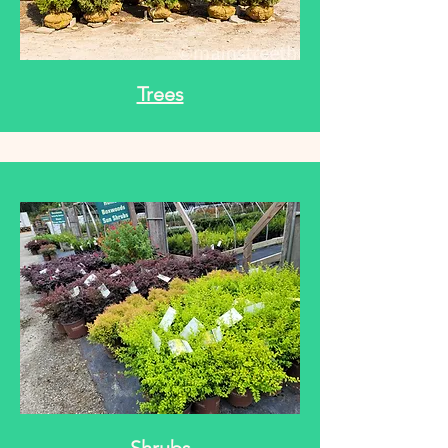
Trees