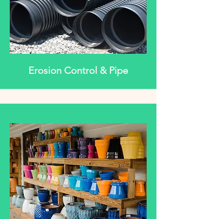
Erosion Control & Pipe