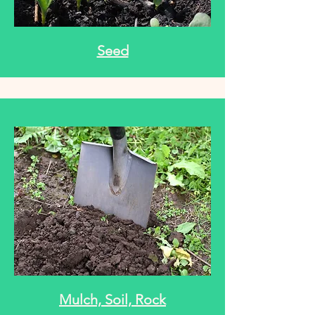
Seed
Mulch, Soil, Rock