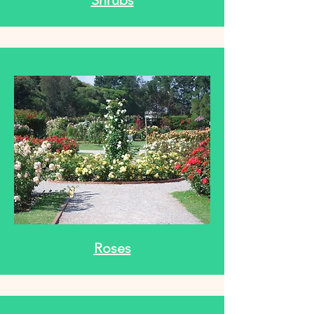
Shrubs
Roses