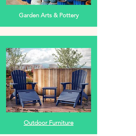
Garden Arts & Pottery
Outdoor Furniture