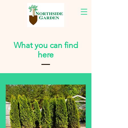
What you can find
here