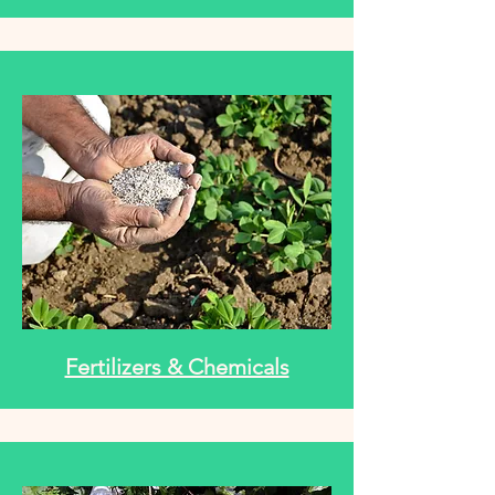
Fertilizers & Chemicals