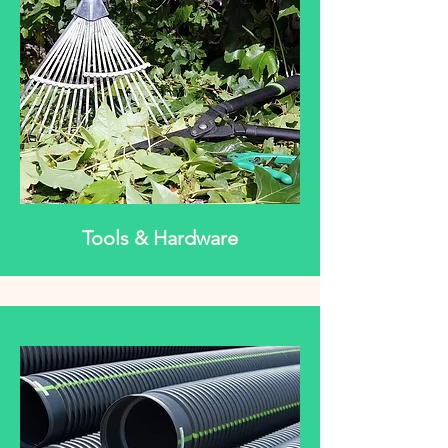
Tools & Hardware