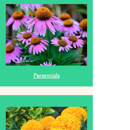
Perennials