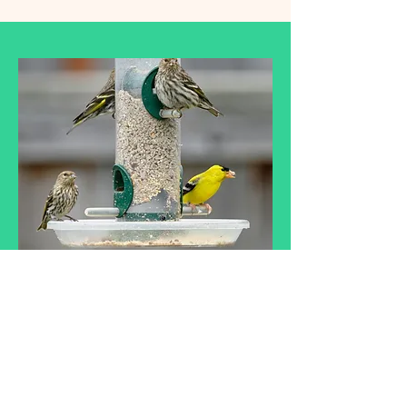
Wild Bird