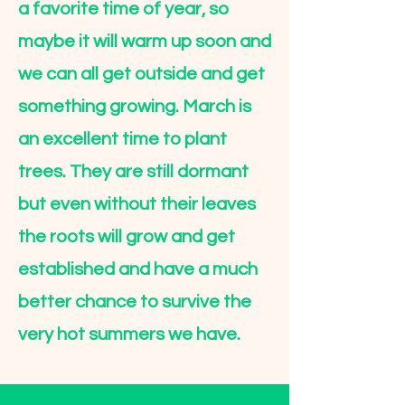
a favorite time of year, so
maybe it will warm up soon and
we can all get outside and get
something growing. March is
an excellent time to plant
trees. They are still dormant
but even without their leaves
the roots will grow and get
established and have a much
better chance to survive the
very hot summers we have.