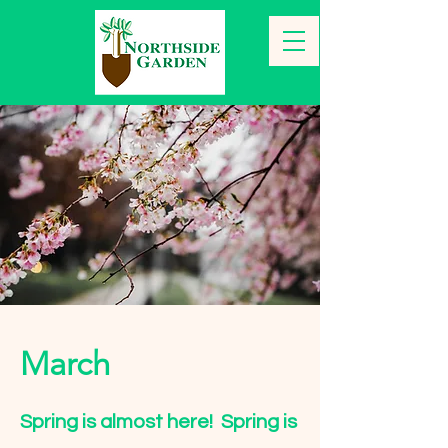
March
Spring is almost here! Spring is