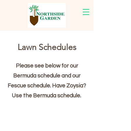
Lawn Schedules
Please see below for our
Bermuda schedule and our
Fescue schedule. Have Zoysia?
Use the Bermuda schedule.